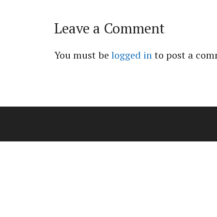
Leave a Comment
You must be
logged in
to post a com