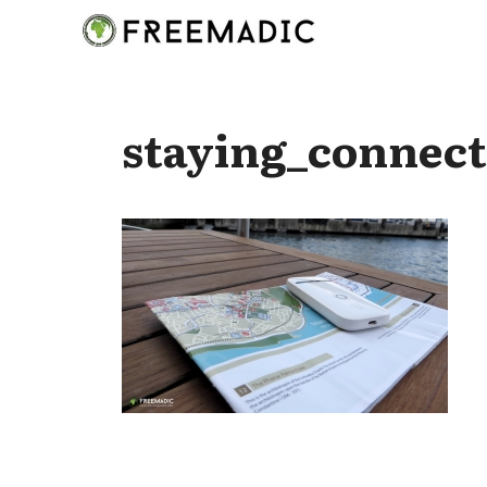
Skip
to
content
staying_connect