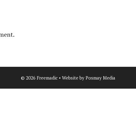
ment.
© 2026 Freemadic • Website by Posmay Media