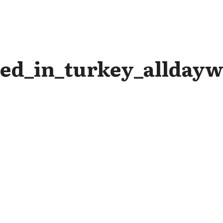
ed_in_turkey_alldayw