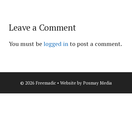
Leave a Comment
You must be
logged in
to post a comment.
© 2026 Freemadic • Website by Posmay Media