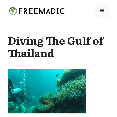
Skip
Menu
to
content
Diving The Gulf of
Thailand