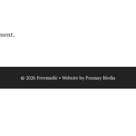
ment.
© 2026 Freemadic • Website by Posmay Media