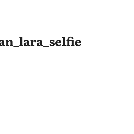
n_lara_selfie