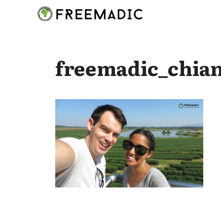
Skip
to
content
freemadic_chian