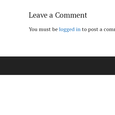
Leave a Comment
You must be
logged in
to post a com