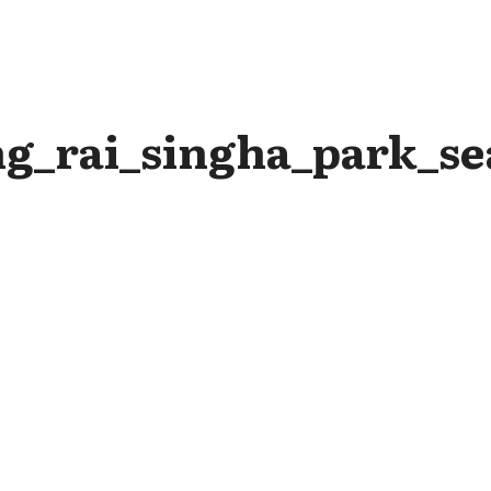
g_rai_singha_park_sea