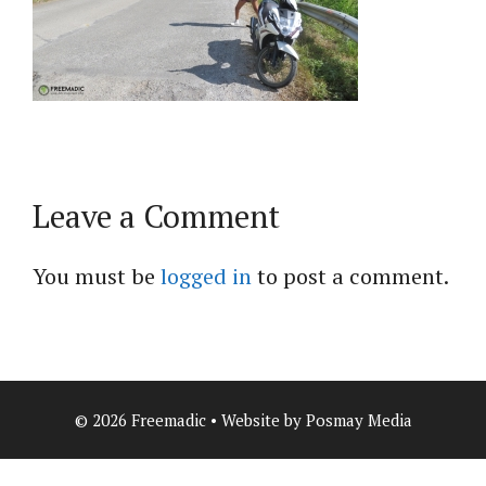
Leave a Comment
You must be
logged in
to post a comment.
© 2026 Freemadic • Website by Posmay Media