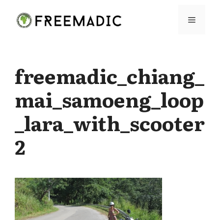
Skip
Menu
to
content
freemadic_chiang_
mai_samoeng_loop
_lara_with_scooter
2