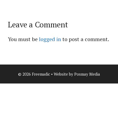
Leave a Comment
You must be
logged in
to post a comment.
© 2026 Freemadic • Website by Posmay Media