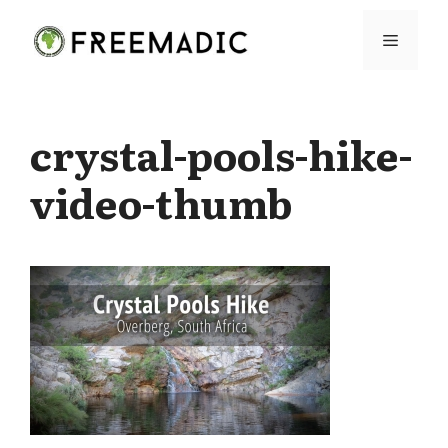
Skip
Menu
to
content
crystal-pools-hike-
video-thumb