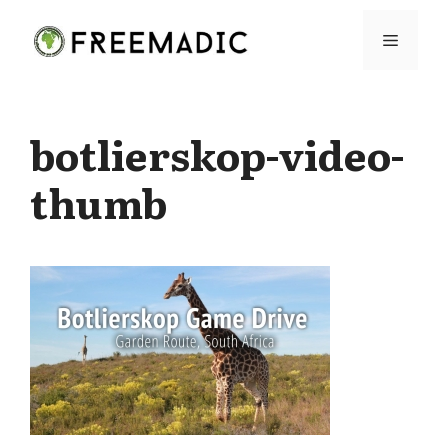
Skip
Menu
to
content
botlierskop-video-
thumb