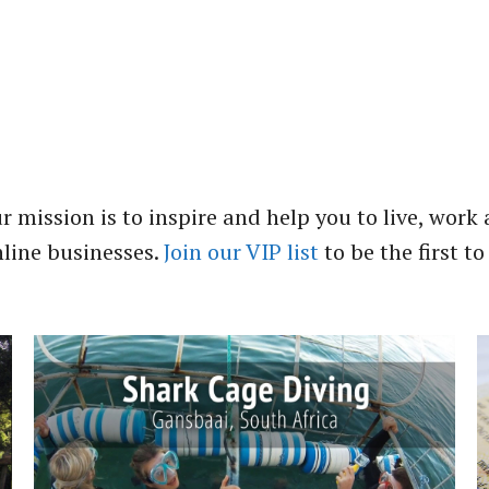
r mission is to inspire and help you to live, work 
nline businesses.
Join our VIP list
to be the first to