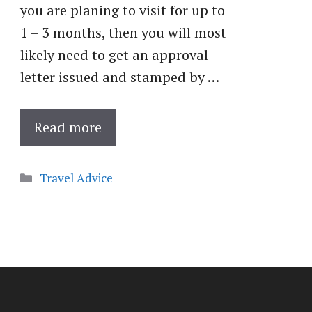
you are planing to visit for up to
1 – 3 months, then you will most
likely need to get an approval
letter issued and stamped by …
Read more
Categories
Travel Advice