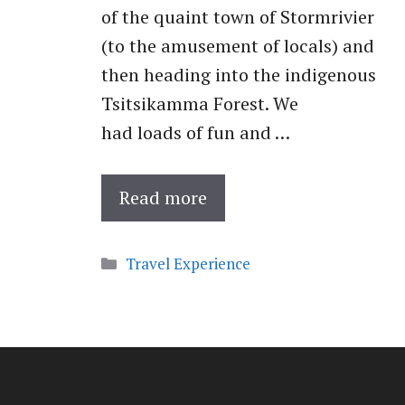
of the quaint town of Stormrivier
(to the amusement of locals) and
then heading into the indigenous
Tsitsikamma Forest. We
had loads of fun and …
Read more
Categories
Travel Experience