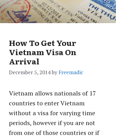
How To Get Your
Vietnam Visa On
Arrival
December 5, 2014
by
Freemadic
Vietnam allows nationals of 17
countries to enter Vietnam
without a visa for varying time
periods, however if you are not
from one of those countries or if