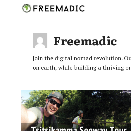
Skip
to
content
Freemadic
Join the digital nomad revolution. Ou
on earth, while building a thriving o