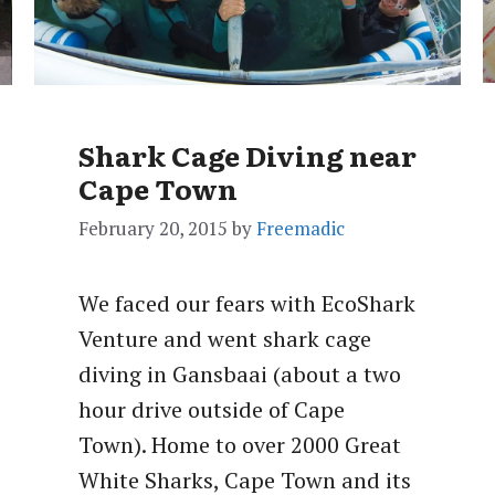
Shark Cage Diving near
Cape Town
February 20, 2015
by
Freemadic
We faced our fears with EcoShark
Venture and went shark cage
diving in Gansbaai (about a two
hour drive outside of Cape
Town). Home to over 2000 Great
White Sharks, Cape Town and its