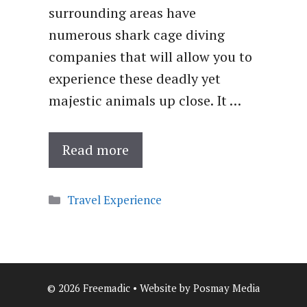
surrounding areas have
numerous shark cage diving
companies that will allow you to
experience these deadly yet
majestic animals up close. It …
Read more
Categories
Travel Experience
© 2026 Freemadic • Website by Posmay Media