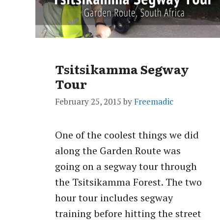
Tsitsikamma Segway
Tour
February 25, 2015
by
Freemadic
One of the coolest things we did
along the Garden Route was
going on a segway tour through
the Tsitsikamma Forest. The two
hour tour includes segway
training before hitting the street