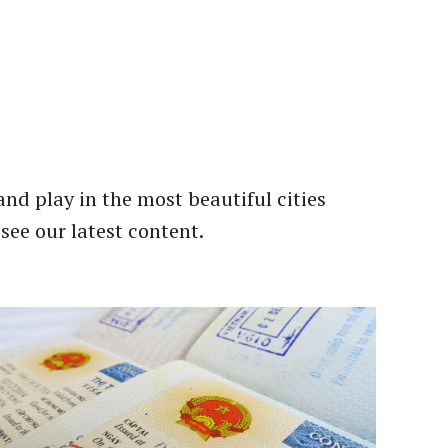
and play in the most beautiful cities
 see our latest content.