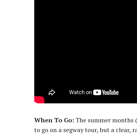
When To Go:
The summer months (N
to go on a segway tour, but a clear, 