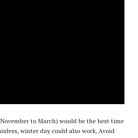
ovember to March) would be the best time
rainless, winter day could also work. Avoid