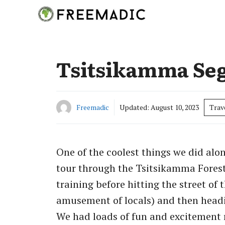
Skip
to
content
Tsitsikamma Se
Freemadic
Updated:
August 10, 2023
Trav
One of the coolest things we did al
tour through the Tsitsikamma Forest
training before hitting the street of 
amusement of locals) and then headi
We had loads of fun and excitement 