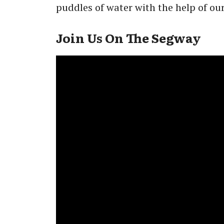
puddles of water with the help of ou
Join Us On The Segway