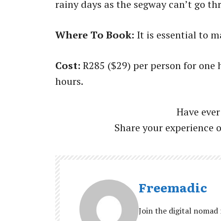
rainy days as the segway can’t go th
Where To Book:
It is essential to
Cost:
R285 ($29) per person for one
hours.
Have ever
Share your experience 
Freemadic
Join the digital nomad 