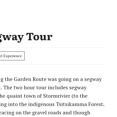
gway Tour
el Experience
ong the Garden Route was going on a segway
. The two hour tour includes segway
the quaint town of Stormrivier (to the
ng into the indigenous Tsitsikamma Forest.
racing on the gravel roads and though