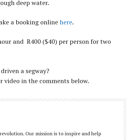
rough deep water.
 make a booking online
here
.
 hour and R400 ($40) per person for two
 driven a segway?
or video in the comments below.
revolution. Our mission is to inspire and help