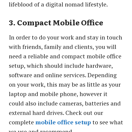
lifeblood of a digital nomad lifestyle.
3. Compact Mobile Office
In order to do your work and stay in touch
with friends, family and clients, you will
need a reliable and compact mobile office
setup, which should include hardware,
software and online services. Depending
on your work, this may be as little as your
laptop and mobile phone, however it
could also include cameras, batteries and
external hard drives. Check out our
complete
mobile office setup
to see what
we use and recommend.