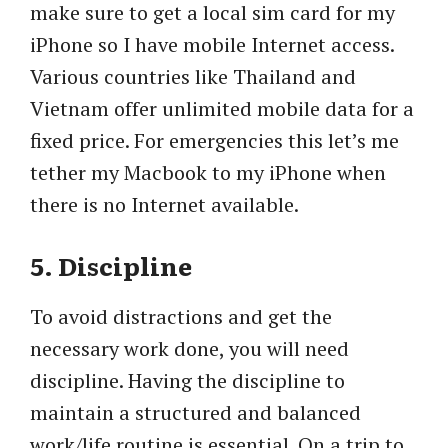
make sure to get a local sim card for my
iPhone so I have mobile Internet access.
Various countries like Thailand and
Vietnam offer unlimited mobile data for a
fixed price. For emergencies this let’s me
tether my Macbook to my iPhone when
there is no Internet available.
5. Discipline
To avoid distractions and get the
necessary work done, you will need
discipline. Having the discipline to
maintain a structured and balanced
work/life routine is essential. On a trip to