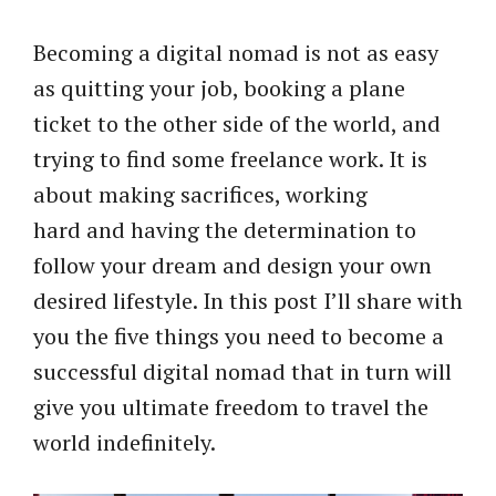
Becoming a digital nomad is not as easy
as quitting your job, booking a plane
ticket to the other side of the world, and
trying to find some freelance work. It is
about making sacrifices, working
hard and having the determination to
follow your dream and design your own
desired lifestyle. In this post I’ll share with
you the five things you need to become a
successful digital nomad that in turn will
give you ultimate freedom to travel the
world indefinitely.