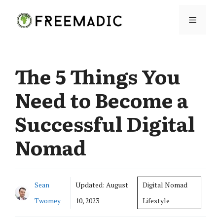
Skip
Menu
to
content
The 5 Things You
Need to Become a
Successful Digital
Nomad
Sean
Updated:
August
Digital Nomad
Twomey
10, 2023
Lifestyle