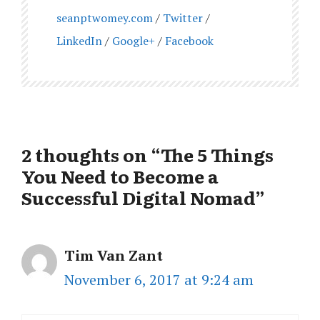
seanptwomey.com
/
Twitter
/
LinkedIn
/
Google+
/
Facebook
2 thoughts on “The 5 Things
You Need to Become a
Successful Digital Nomad”
Tim Van Zant
November 6, 2017 at 9:24 am