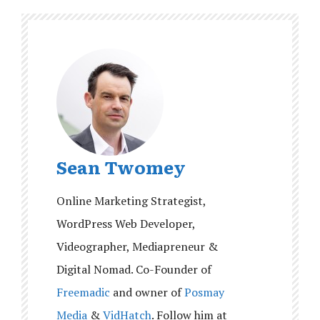
Sean Twomey
Online Marketing Strategist,
WordPress Web Developer,
Videographer, Mediapreneur &
Digital Nomad. Co-Founder of
Freemadic
and owner of
Posmay
Media
&
VidHatch
. Follow him at