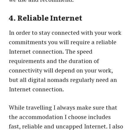
4. Reliable Internet
In order to stay connected with your work
commitments you will require a reliable
Internet connection. The speed
requirements and the duration of
connectivity will depend on your work,
but all digital nomads regularly need an
Internet connection.
While travelling I always make sure that
the accommodation I choose includes
fast, reliable and uncapped Internet. I also