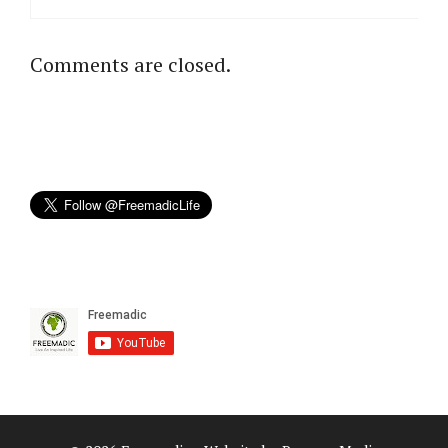
Comments are closed.