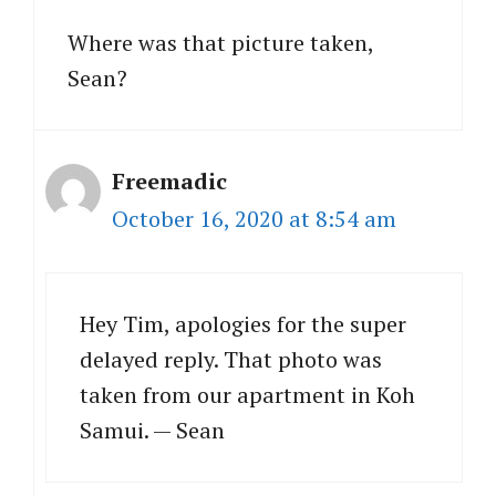
Where was that picture taken,
Sean?
Freemadic
October 16, 2020 at 8:54 am
Hey Tim, apologies for the super
delayed reply. That photo was
taken from our apartment in Koh
Samui. — Sean