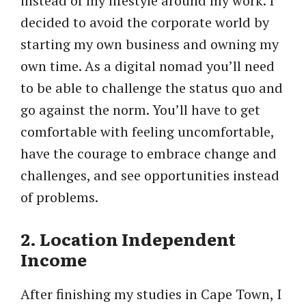
instead of my lifestyle around my work. I
decided to avoid the corporate world by
starting my own business and owning my
own time. As a digital nomad you’ll need
to be able to challenge the status quo and
go against the norm. You’ll have to get
comfortable with feeling uncomfortable,
have the courage to embrace change and
challenges, and see opportunities instead
of problems.
2. Location Independent
Income
After finishing my studies in Cape Town, I