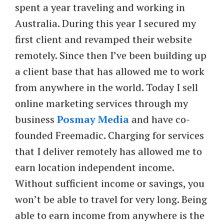
spent a year traveling and working in
Australia. During this year I secured my
first client and revamped their website
remotely. Since then I’ve been building up
a client base that has allowed me to work
from anywhere in the world. Today I sell
online marketing services through my
business
Posmay Media
and have co-
founded Freemadic. Charging for services
that I deliver remotely has allowed me to
earn location independent income.
Without sufficient income or savings, you
won’t be able to travel for very long. Being
able to earn income from anywhere is the