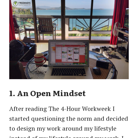
1. An Open Mindset
After reading The 4-Hour Workweek I
started questioning the norm and decided
to design my work around my lifestyle