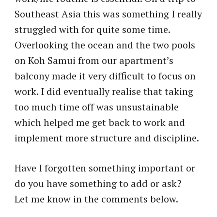
Southeast Asia this was something I really
struggled with for quite some time.
Overlooking the ocean and the two pools
on Koh Samui from our apartment’s
balcony made it very difficult to focus on
work. I did eventually realise that taking
too much time off was unsustainable
which helped me get back to work and
implement more structure and discipline.
Have I forgotten something important or
do you have something to add or ask?
Let me know in the comments below.