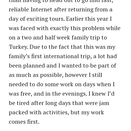
reliable Internet after returning from a
day of exciting tours. Earlier this year I
was faced with exactly this problem while
on a two and half week family trip to
Turkey. Due to the fact that this was my
family’s first international trip, a lot had
been planned and I wanted to be part of
as much as possible, however I still
needed to do some work on days when I
was free, and in the evenings. I knew I’d
be tired after long days that were jam
packed with activities, but my work
comes first.