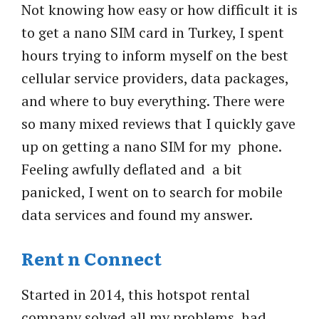
Not knowing how easy or how difficult it is
to get a nano SIM card in Turkey, I spent
hours trying to inform myself on the best
cellular service providers, data packages,
and where to buy everything. There were
so many mixed reviews that I quickly gave
up on getting a nano SIM for my phone.
Feeling awfully deflated and a bit
panicked, I went on to search for mobile
data services and found my answer.
Rent n Connect
Started in 2014, this hotspot rental
company
solved all my problems, had