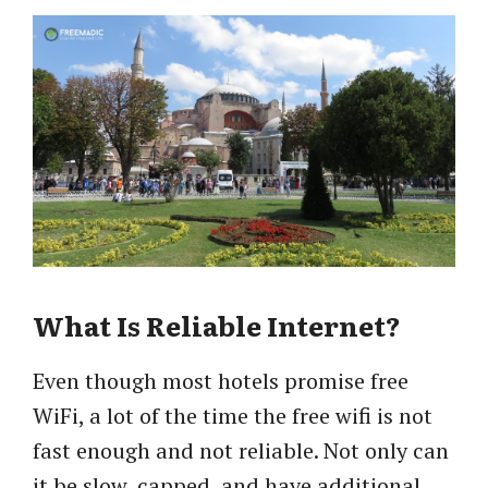
What Is Reliable Internet?
Even though most hotels promise free
WiFi, a lot of the time the free wifi is not
fast enough and not reliable. Not only can
it be slow, capped, and have additional