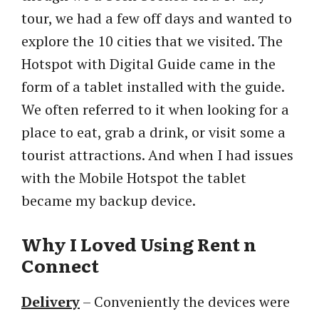
tour, we had a few off days and wanted to
explore the 10 cities that we visited. The
Hotspot with Digital Guide came in the
form of a tablet installed with the guide.
We often referred to it when looking for a
place to eat, grab a drink, or visit some a
tourist attractions. And when I had issues
with the Mobile Hotspot the tablet
became my backup device.
Why I Loved Using Rent n
Connect
Delivery
– Conveniently the devices were