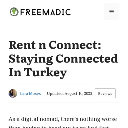
Skip
Menu
to
content
Rent n Connect:
Staying Connected
In Turkey
Lara Moses
Updated:
August 10, 2023
Reviews
As a digital nomad, there’s nothing worse
than having to head out to go find fast,