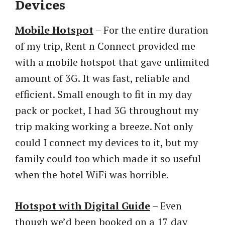
Devices
Mobile Hotspot
– For the entire duration
of my trip, Rent n Connect provided me
with a mobile hotspot that gave unlimited
amount of 3G. It was fast, reliable and
efficient. Small enough to fit in my day
pack or pocket, I had 3G throughout my
trip making working a breeze. Not only
could I connect my devices to it, but my
family could too which made it so useful
when the hotel WiFi was horrible.
Hotspot with Digital Guide
– Even
though we’d been booked on a 17 day