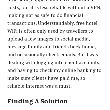
costs, but it is less reliable without a VPN,
making not as safe to do financial
transactions. Understandably, free hotel
WiFi is often only used by travellers to
upload a few images to social media,
message family and friends back home,
and occasionally check emails. But I was
dealing with logging into client accounts,
and having to check my online banking to
make sure clients have paid me, so
reliable Internet was a must.
Finding A Solution