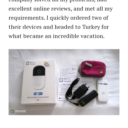
excellent online reviews, and met all my
requirements. I quickly ordered two of
their devices and headed to Turkey for
what became an incredible vacation.