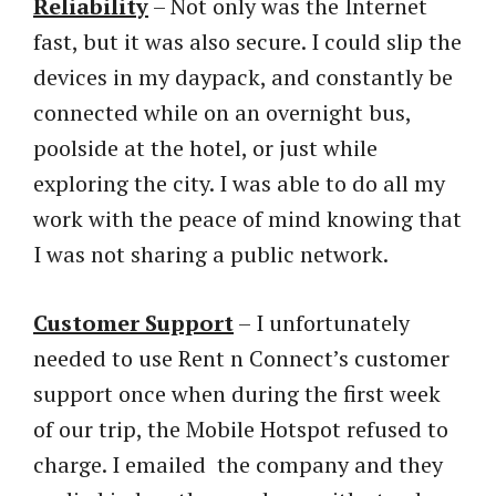
Reliability
– Not only was the Internet
fast, but it was also secure. I could slip the
devices in my daypack, and constantly be
connected while on an overnight bus,
poolside at the hotel, or just while
exploring the city. I was able to do all my
work with the peace of mind knowing that
I was not sharing a public network.
Customer Support
– I unfortunately
needed to use Rent n Connect’s customer
support once when during the first week
of our trip, the Mobile Hotspot refused to
charge. I emailed the company and they