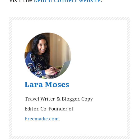
Lara Moses
Travel Writer & Blogger. Copy
Editor. Co-Founder of
Freemadic.com
.