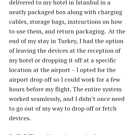
delivered to my hotel in Istanbul in a
neatly packaged box along with charging
cables, storage bags, instructions on how
to use them, and return packaging. At the
end of my stay in Turkey, I had the option
of leaving the devices at the reception of
my hotel or dropping it off at a specific
location at the airport – I opted for the
airport drop off so I could work for a few
hours before my flight. The entire system
worked seamlessly, and I didn’t once need
to go out of my way to drop off or fetch
devices.