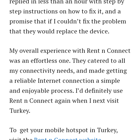
replied in less than an hour with step by
step instructions on how to fix it, and a
promise that if I couldn’t fix the problem
that they would replace the device.
My overall experience with Rent n Connect
was an effortless one. They catered to all
my connectivity needs, and made getting
a reliable Internet connection a simple
and enjoyable process. I’d definitely use
Rent n Connect again when I next visit
Turkey.
To get your mobile hotspot in Turkey,
visit the
Rent n Connect website
.